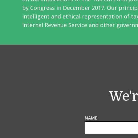
by Congress in December 2017. Our principa
intelligent and ethical representation of t
Internal Revenue Service and other govern
We'r
NAME