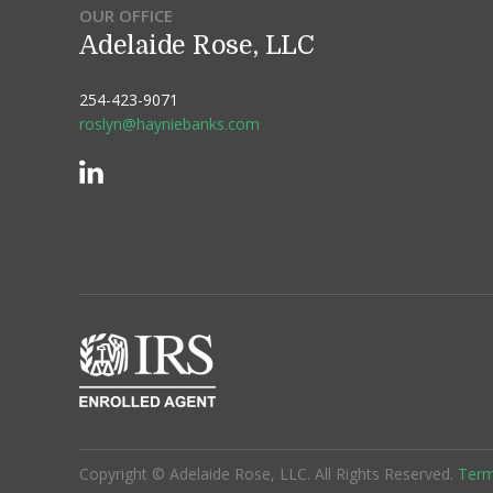
OUR OFFICE
Adelaide Rose, LLC
254-423-9071
roslyn@hayniebanks.com
Copyright © Adelaide Rose, LLC. All Rights Reserved.
Term