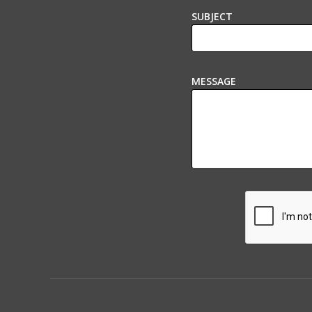
SUBJECT
MESSAGE