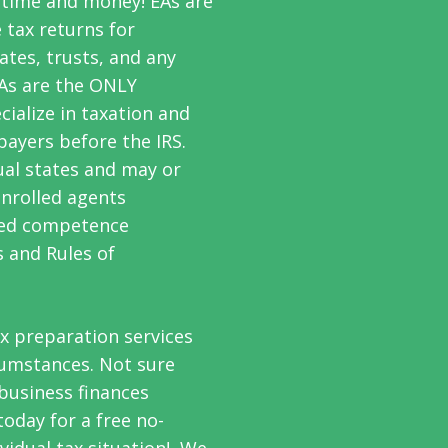
 time and money! EAs are
 tax returns for
ates, trusts, and any
EAs are the
ONLY
ialize in taxation and
payers before the IRS.
ual states and may or
enrolled agents
ated competence
s and Rules of
ax preparation services
rcumstances. Not sure
 business finances
oday for a free no-