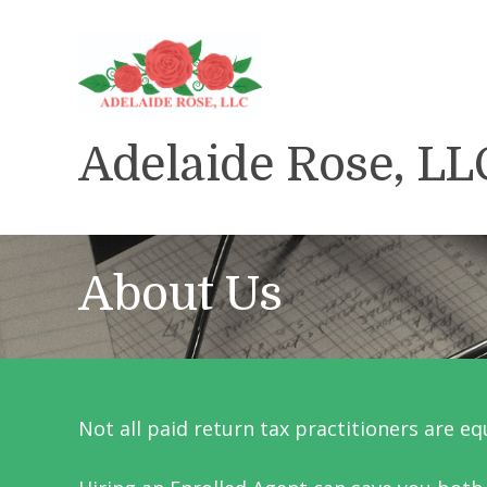
Adelaide Rose, LL
About Us
Not all paid return tax practitioners are eq