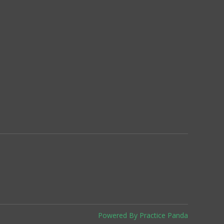
Powered By Practice Panda