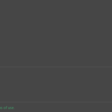
s of use.