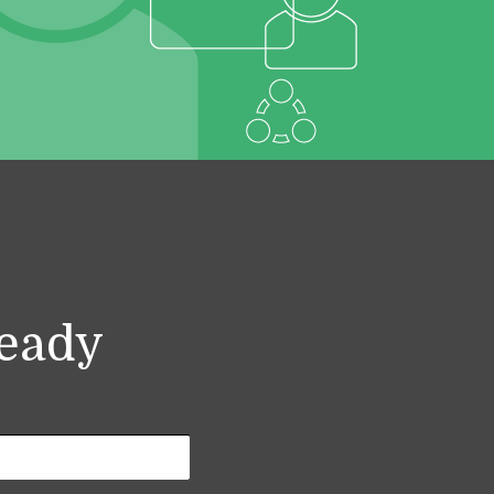
ready