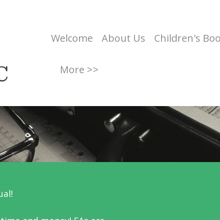
Welcome
About Us
Children's Bo
C
More >>
ual!