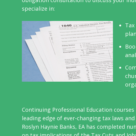
obligation consultation to discuss your ind
specialize in:
Tax 
plan
Boo
anal
Com
chur
org
Continuing Professional Education courses 
leading edge of ever-changing tax laws an
Roslyn Haynie Banks, EA has completed num
on tax implications of the Tax Cuts and Job