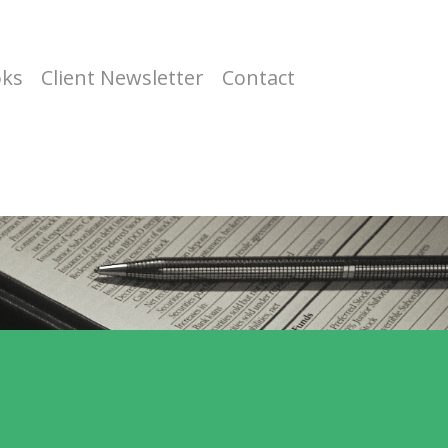
oks
Client Newsletter
Contact