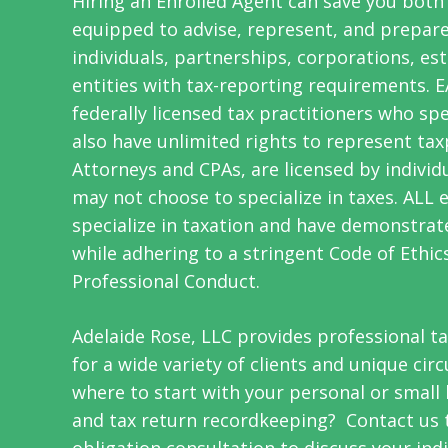
Hiring an Enrolled Agent can save you both
equipped to advise, represent, and prepare
individuals, partnerships, corporations, est
entities with tax-reporting requirements. 
f
ederally licensed
tax practitioners who spec
also have unlimited rights to represent tax
Attorneys and CPAs, are licensed by individ
may not choose to specialize in taxes. ALL 
specialize in taxation and have demonstr
while adhering to a stringent Code of Ethic
Professional Conduct.
Adelaide Rose, LLC provides professional t
for a wide variety of clients and unique ci
where to start with your personal or small
and tax return recordkeeping? Contact us t