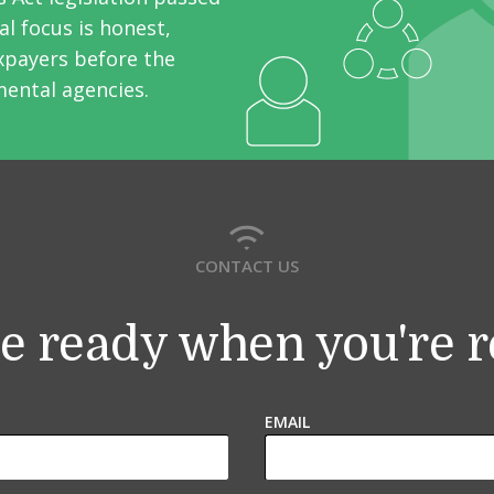
l focus is honest,
axpayers before the
mental agencies.
CONTACT US
e ready when you're 
EMAIL