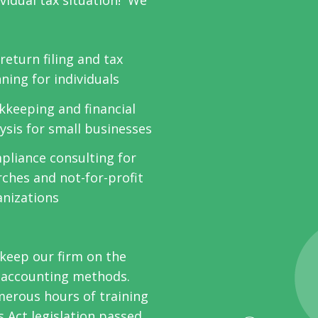
ividual tax situation! We
return filing and tax
ning for individuals
kkeeping and financial
ysis for small businesses
pliance consulting for
ches and not-for-profit
anizations
keep our firm on the
d accounting methods.
erous hours of training
s Act legislation passed