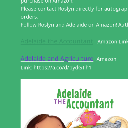
purchase on Amazon.
Please contact Roslyn directly for autogra
orders.
Follow Roslyn and Adelaide on Amazon!
Aut
Adelaide the Accountant
Amazon Lin
Adelaide and Agriculture
Amazon
Link:
https://a.co/d/bydGTh1