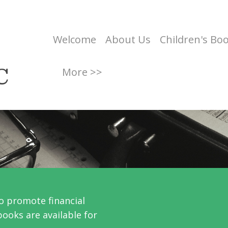
Welcome
About Us
Children's Bo
C
More >>
o promote financial
books are available for