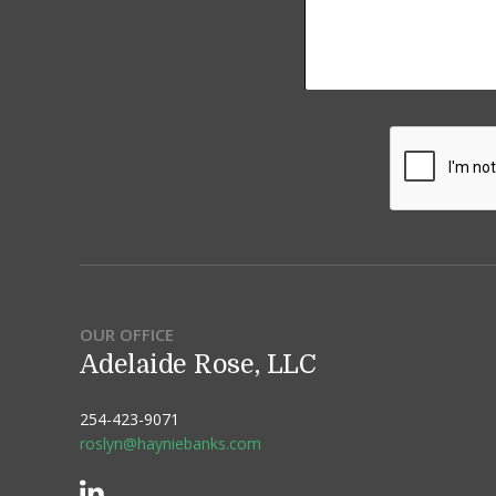
OUR OFFICE
Adelaide Rose, LLC
254-423-9071
roslyn@hayniebanks.com