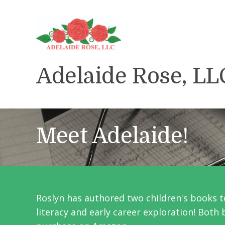
Adelaide Rose, LL
Meet Adelaide!
Roslyn has authored
two
children's books t
literacy and early career exploration! Both 