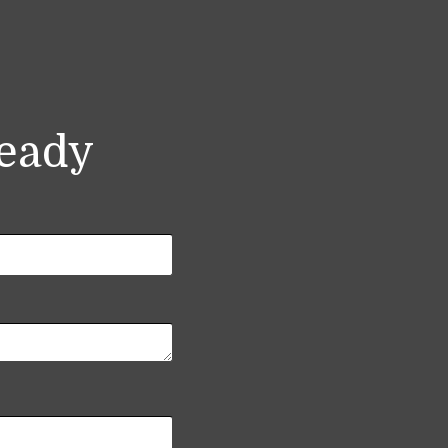
ready