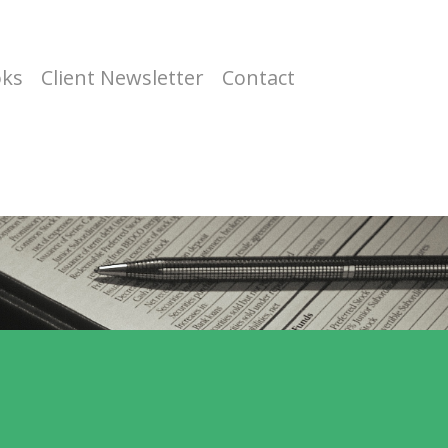
oks
Client Newsletter
Contact