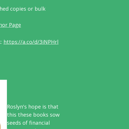
phed copies or bulk
hor Page
k:
https://a.co/d/3iNPHrl
Roslyn's hope is that
this these books sow
seeds of financial