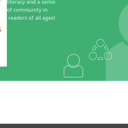
literacy and a sense
of community in
readers of all ages!