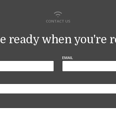
CONTACT US
e ready when you're 
EMAIL