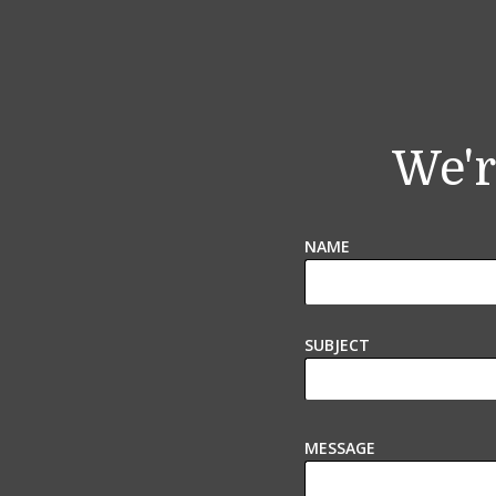
We'r
NAME
SUBJECT
MESSAGE