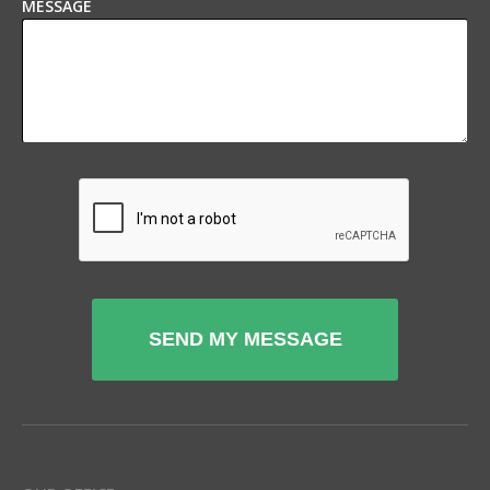
MESSAGE