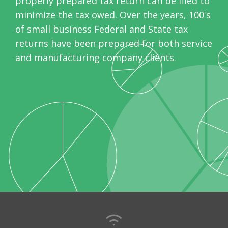
properly prepared tax return can be filed to
minimize the tax owed. Over the years, 100's
of small business Federal and State tax
returns have been prepared for both service
and manufacturing company clients.