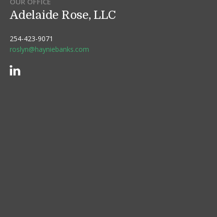
OUR OFFICE
Adelaide Rose, LLC
254-423-9071
roslyn@hayniebanks.com