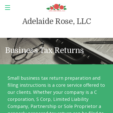
Adelaide Rose, LLC
Business Tax Returns
Small business tax return preparation and
filing instructions is a core service offered to
our clients. Whether your company is a C
corporation, S Corp, Limited Liability
Company, Partnership or Sole Proprietor a