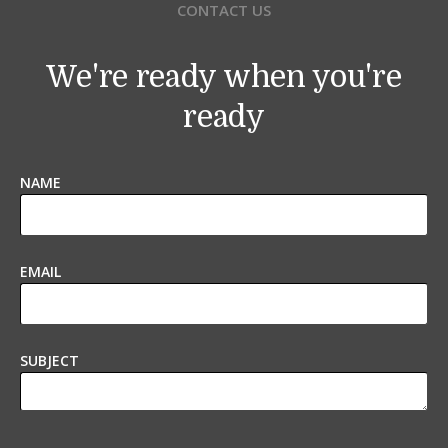
CONTACT US
We're ready when you're
ready
NAME
EMAIL
SUBJECT