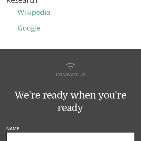
Wikipedia
Google
CONTACT US
We're ready when you're
ready
NAME