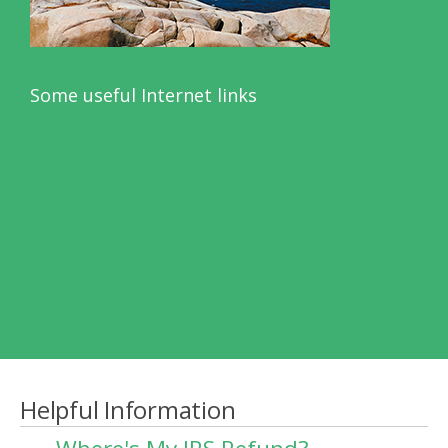
Some useful Internet links
Helpful Information