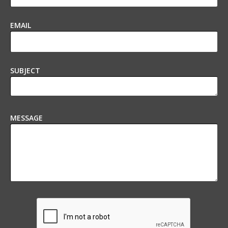
EMAIL
SUBJECT
MESSAGE