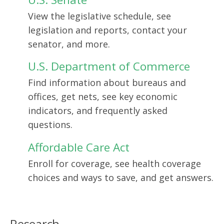
View the legislative schedule, see
legislation and reports, contact your
senator, and more.
U.S. Department of Commerce
Find information about bureaus and
offices, get nets, see key economic
indicators, and frequently asked
questions.
Affordable Care Act
Enroll for coverage, see health coverage
choices and ways to save, and get answers.
Research