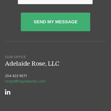
OUR OFFICE
Adelaide Rose, LLC
254-423-9071
roslyn@hayniebanks.com