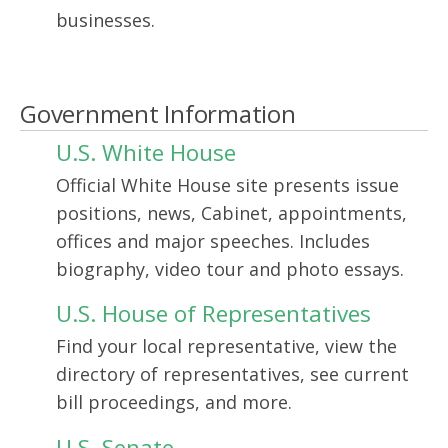
businesses.
Government Information
U.S. White House
Official White House site presents issue
positions, news, Cabinet, appointments,
offices and major speeches. Includes
biography, video tour and photo essays.
U.S. House of Representatives
Find your local representative, view the
directory of representatives, see current
bill proceedings, and more.
U.S. Senate