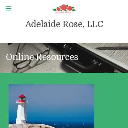
Adelaide Rose, LLC
Online Resources