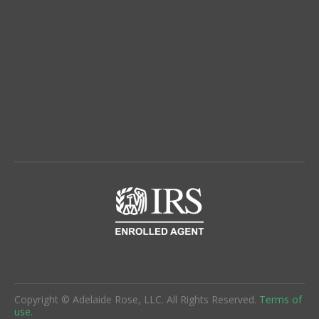
Copyright © Adelaide Rose, LLC. All Rights Reserved.
Terms of
use.