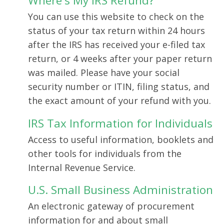
Where's My IRS Refund?
You can use this website to check on the
status of your tax return within 24 hours
after the IRS has received your e-filed tax
return, or 4 weeks after your paper return
was mailed. Please have your social
security number or ITIN, filing status, and
the exact amount of your refund with you.
IRS Tax Information for Individuals
Access to useful information, booklets and
other tools for individuals from the
Internal Revenue Service.
U.S. Small Business Administration
An electronic gateway of procurement
information for and about small